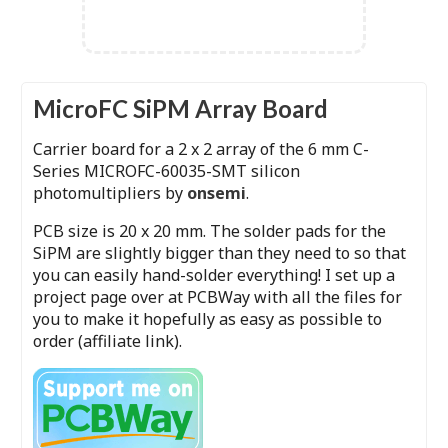
MicroFC SiPM Array Board
Carrier board for a 2 x 2 array of the 6 mm C-
Series MICROFC-60035-SMT silicon
photomultipliers by
onsemi
.
PCB size is 20 x 20 mm. The solder pads for the
SiPM are slightly bigger than they need to so that
you can easily hand-solder everything! I set up a
project page over at PCBWay with all the files for
you to make it hopefully as easy as possible to
order (affiliate link).