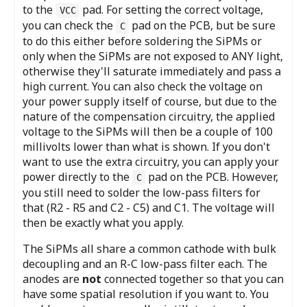
to the
pad. For setting the correct voltage,
VCC
you can check the
pad on the PCB, but be sure
C
to do this either before soldering the SiPMs or
only when the SiPMs are not exposed to ANY light,
otherwise they'll saturate immediately and pass a
high current. You can also check the voltage on
your power supply itself of course, but due to the
nature of the compensation circuitry, the applied
voltage to the SiPMs will then be a couple of 100
millivolts lower than what is shown. If you don't
want to use the extra circuitry, you can apply your
power directly to the
pad on the PCB. However,
C
you still need to solder the low-pass filters for
that (R2 - R5 and C2 - C5) and C1. The voltage will
then be exactly what you apply.
The SiPMs all share a common cathode with bulk
decoupling and an R-C low-pass filter each. The
anodes are
not
connected together so that you can
have some spatial resolution if you want to. You