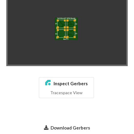
Inspect Gerbers
Tracespace View
Download Gerbers