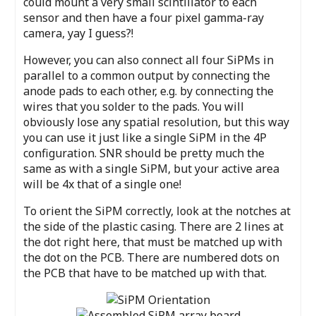
could mount a very small scintillator to each
sensor and then have a four pixel gamma-ray
camera, yay I guess?!
However, you can also connect all four SiPMs in
parallel to a common output by connecting the
anode pads to each other, e.g. by connecting the
wires that you solder to the pads. You will
obviously lose any spatial resolution, but this way
you can use it just like a single SiPM in the 4P
configuration. SNR should be pretty much the
same as with a single SiPM, but your active area
will be 4x that of a single one!
To orient the SiPM correctly, look at the notches at
the side of the plastic casing. There are 2 lines at
the dot right here, that must be matched up with
the dot on the PCB. There are numbered dots on
the PCB that have to be matched up with that.