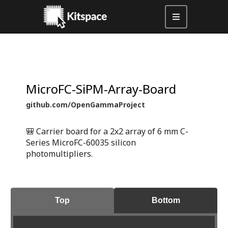
MicroFC-SiPM-Array-Board
github.com/OpenGammaProject
🎒 Carrier board for a 2x2 array of 6 mm C-
Series MicroFC-60035 silicon
photomultipliers.
Top
Bottom