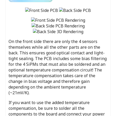
On the front side there are only the 4 sensors
themselves while all the other parts are on the
back. This ensures good optical contact and light-
tight sealing. The PCB includes some bias filtering
for the 4 SiPMs that must also be soldered and an
optional temperature compensation circuit! The
temperature compensation takes care of the
change in bias voltage and therefore gain
depending on the ambient temperature
(~21mV/K).
If you want to use the added temperature
compensation, be sure to solder all the
components to the board and connect your power