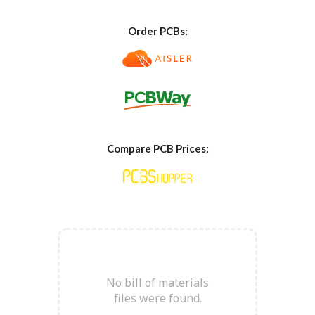
Order PCBs:
Compare PCB Prices:
No bill of materials
files were found
.