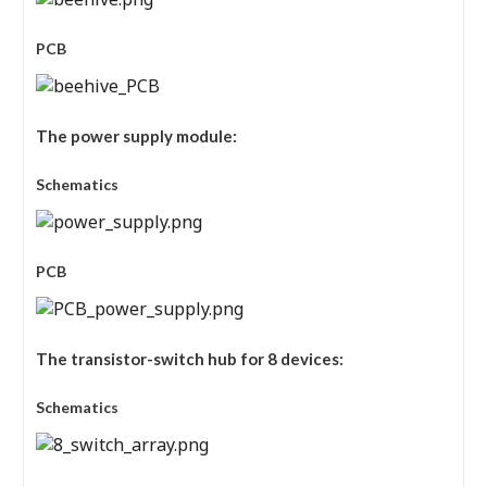
PCB
The power supply module:
Schematics
PCB
The transistor-switch hub for 8 devices:
Schematics