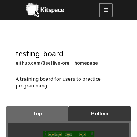
testing_board
github.com/BeeHive-org
|
homepage
A training board for users to practice
programming
Top
Bottom