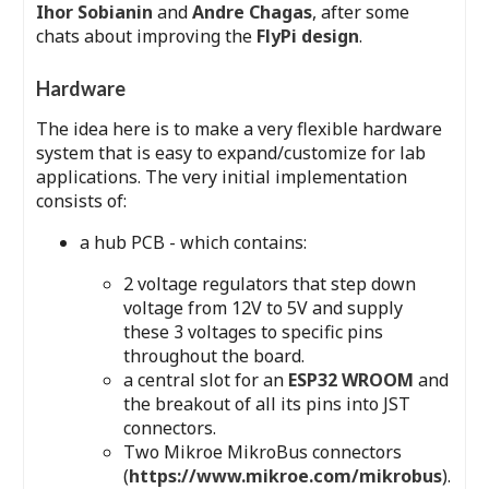
Ihor Sobianin
and
Andre Chagas
, after some
chats about improving the
FlyPi design
.
Hardware
The idea here is to make a very flexible hardware
system that is easy to expand/customize for lab
applications. The very initial implementation
consists of:
a hub PCB - which contains:
2 voltage regulators that step down
voltage from 12V to 5V and supply
these 3 voltages to specific pins
throughout the board.
a central slot for an
ESP32 WROOM
and
the breakout of all its pins into JST
connectors.
Two Mikroe MikroBus connectors
(
https://www.mikroe.com/mikrobus
).