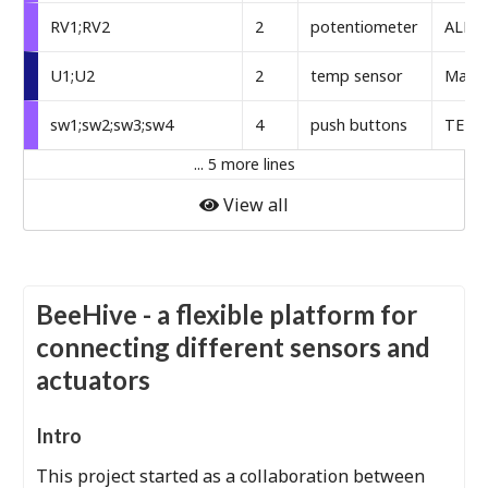
RV1;RV2
2
potentiometer
ALPS
U1;U2
2
temp sensor
Maxim
sw1;sw2;sw3;sw4
4
push buttons
TE Co
... 5 more lines
View all
BeeHive - a flexible platform for
connecting different sensors and
actuators
Intro
This project started as a collaboration between