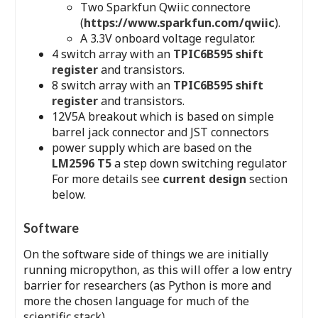
Two Sparkfun Qwiic connectore
(
https://www.sparkfun.com/qwiic
).
A 3.3V onboard voltage regulator.
4 switch array with an
TPIC6B595 shift
register
and transistors.
8 switch array with an
TPIC6B595 shift
register
and transistors.
12V5A breakout which is based on simple
barrel jack connector and JST connectors
power supply which are based on the
LM2596 T5
a step down switching regulator
For more details see
current design
section
below.
Software
On the software side of things we are initially
running micropython, as this will offer a low entry
barrier for researchers (as Python is more and
more the chosen language for much of the
scientific stack).