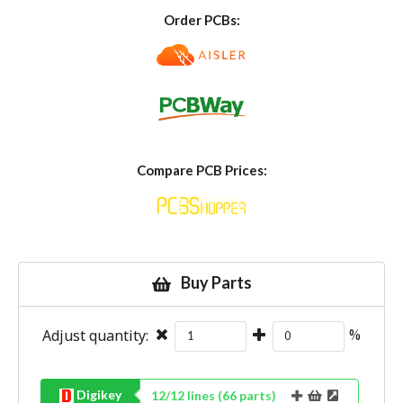
Order PCBs:
Compare PCB Prices:
Buy Parts
Adjust quantity:
%
Digikey
12
/
12
lines (
66
parts)