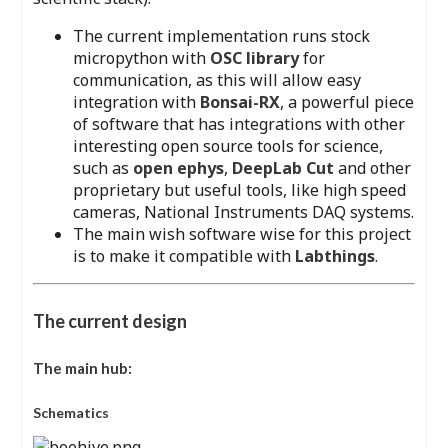
The current implementation runs stock
micropython with
OSC library
for
communication, as this will allow easy
integration with
Bonsai-RX
, a powerful piece
of software that has integrations with other
interesting open source tools for science,
such as
open ephys
,
DeepLab Cut
and other
proprietary but useful tools, like high speed
cameras, National Instruments DAQ systems.
The main wish software wise for this project
is to make it compatible with
Labthings
.
The current design
The main hub:
Schematics