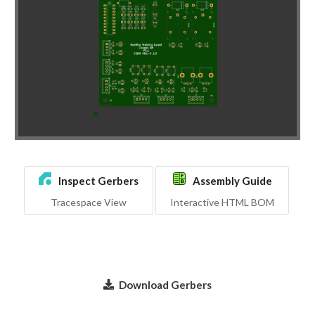
Inspect Gerbers
Assembly Guide
Tracespace View
Interactive HTML BOM
Download Gerbers