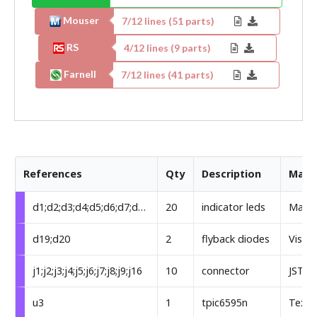
Mouser
7
/
12
lines (
51
parts)
RS
4
/
12
lines (
9
parts)
Farnell
7
/
12
lines (
41
parts)
References
Qty
Description
Manu
d1;d2;d3;d4;d5;d6;d7;d8;d9;d10;d11;d12;d13;d14;d15;d16;d17;d18;d21;d22
20
indicator leds
Markt
d19;d20
2
flyback diodes
Visha
j1;j2;j3;j4;j5;j6;j7;j8;j9;j16
10
connector
JST
u3
1
tpic6595n
Texas