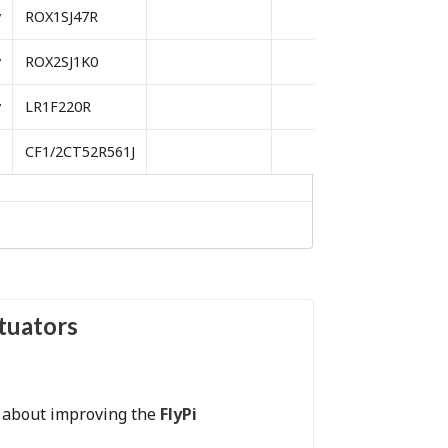
y
ROX1SJ47R
y
ROX2SJ1K0
y
LR1F220R
CF1/2CT52R561J
ctuators
s about improving the
FlyPi