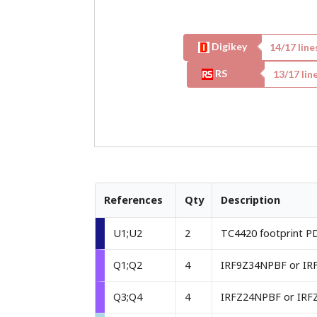
Digikey
14
/
17
line
RS
13
/
17
line
References
Qty
Description
U1;U2
2
TC4420 footprint P
Q1;Q2
4
Q3;Q4
4