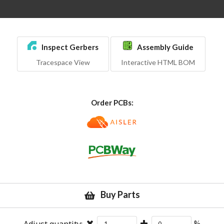
Inspect Gerbers
Assembly Guide
Tracespace View
Interactive HTML BOM
Order PCBs:
Buy Parts
Adjust quantity:
%