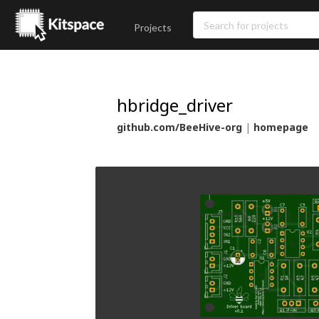
Projects
hbridge_driver
github.com/BeeHive-org
|
homepage