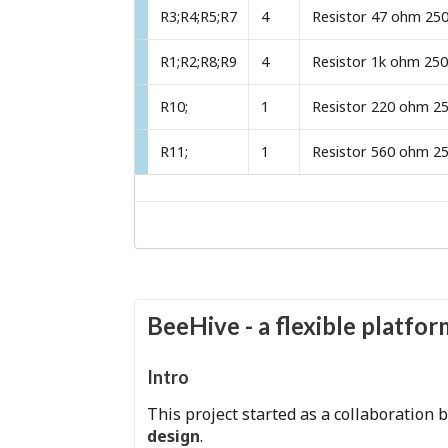
R3;R4;R5;R7
4
R1;R2;R8;R9
4
R10;
1
R11;
1
BeeHive - a flexible platfo
Intro
This project started as a collaboration
design
.