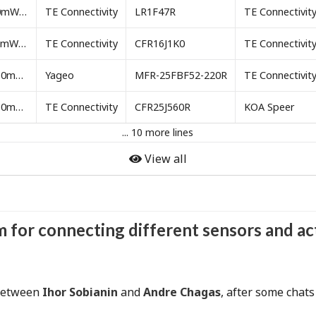
Resistor 47 ohm 250mW through-hole
TE Connectivity
LR1F47R
TE Connectivit
Resistor 1k ohm 250mW through-hole
TE Connectivity
CFR16J1K0
TE Connectivit
Resistor 220 ohm 250mW through-hole
Yageo
MFR-25FBF52-220R
TE Connectivit
Resistor 560 ohm 250mW through-hole
TE Connectivity
CFR25J560R
KOA Speer
... 10 more lines
View all
rm for connecting different sensors and a
 between
Ihor Sobianin
and
Andre Chagas
, after some chat