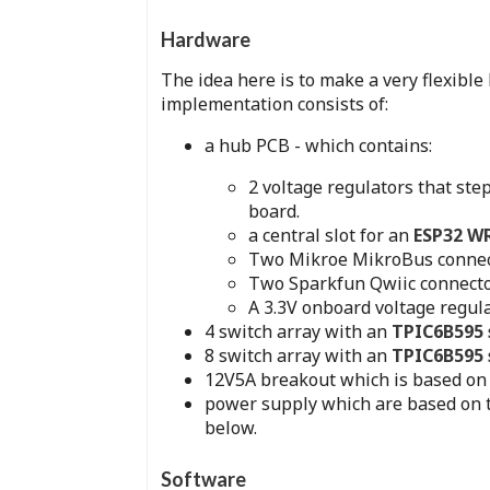
Hardware
The idea here is to make a very flexible
implementation consists of:
a hub PCB - which contains:
2 voltage regulators that ste
board.
a central slot for an
ESP32 
Two Mikroe MikroBus connec
Two Sparkfun Qwiic connecto
A 3.3V onboard voltage regula
4 switch array with an
TPIC6B595 s
8 switch array with an
TPIC6B595 s
12V5A breakout which is based on 
power supply which are based on
below.
Software