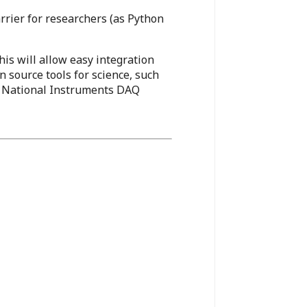
arrier for researchers (as Python
is will allow easy integration
n source tools for science, such
s, National Instruments DAQ