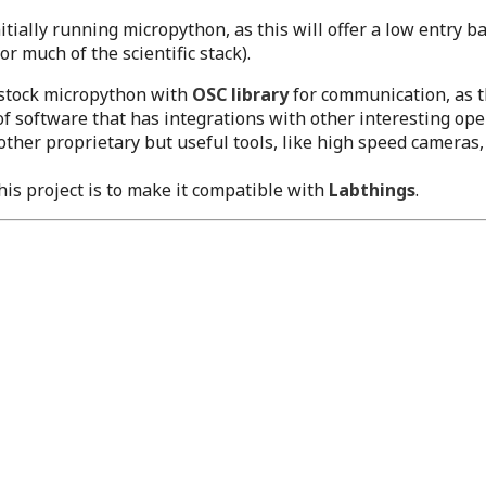
itially running micropython, as this will offer a low entry b
 much of the scientific stack).
stock micropython with
OSC library
for communication, as th
of software that has integrations with other interesting ope
ther proprietary but useful tools, like high speed camera
is project is to make it compatible with
Labthings
.