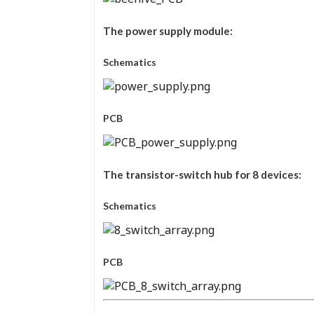
The power supply module:
Schematics
PCB
The transistor-switch hub for 8 devices:
Schematics
PCB