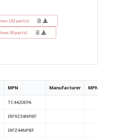
ines (
32
parts)
ines (
8
parts)
MPN
Manufacturer
MPN
Manufacturer
TC4420EPA
IRF9Z34NPBF
IRFZ44NPBF