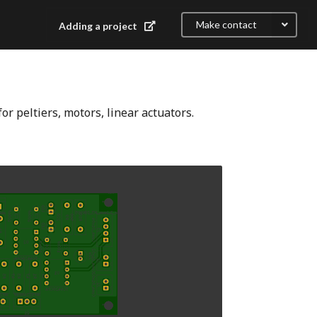
Make contact
Adding a project
or peltiers, motors, linear actuators.