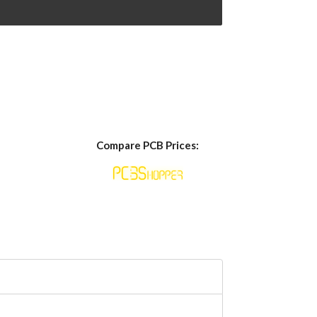
Compare PCB Prices: