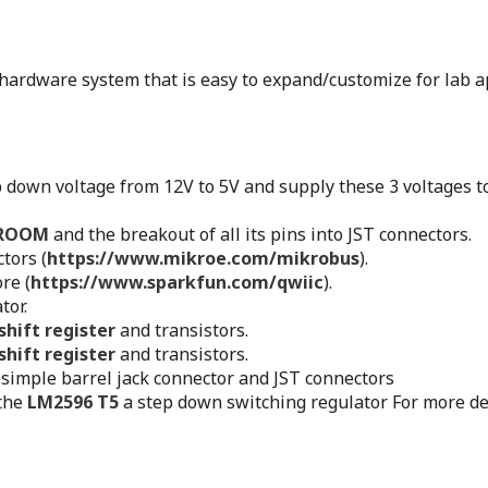
 hardware system that is easy to expand/customize for lab ap
p down voltage from 12V to 5V and supply these 3 voltages t
WROOM
and the breakout of all its pins into JST connectors.
tors (
https://www.mikroe.com/mikrobus
).
re (
https://www.sparkfun.com/qwiic
).
tor.
hift register
and transistors.
hift register
and transistors.
simple barrel jack connector and JST connectors
 the
LM2596 T5
a step down switching regulator For more de