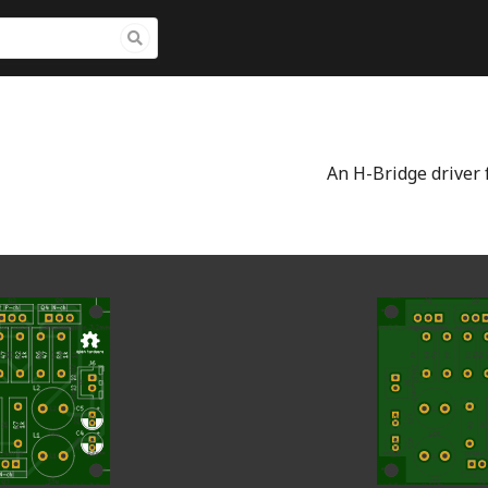
An H-Bridge driver f