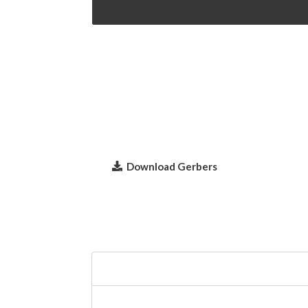
Download Gerbers