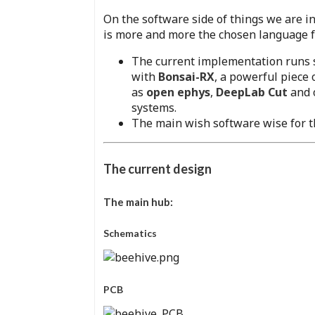
On the software side of things we are in
is more and more the chosen language for
The current implementation runs 
with
Bonsai-RX
, a powerful piece 
as
open ephys
,
DeepLab Cut
and o
systems.
The main wish software wise for th
The current design
The main hub:
Schematics
PCB