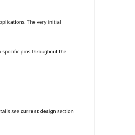
plications. The very initial
o specific pins throughout the
tails see
current design
section