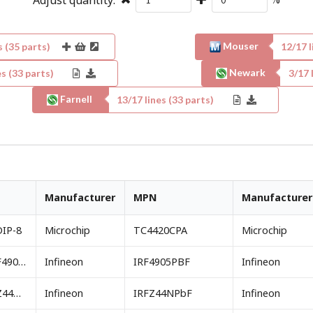
Mouser
s (
35
parts)
12
/
17
l
Newark
s (
33
parts)
3
/
17
l
Farnell
13
/
17
lines (
33
parts)
Manufacturer
MPN
Manufacturer
DIP-8
Microchip
TC4420CPA
Microchip
IRF9Z34NPBF or IRF4905PbF footprint TO-220AB
Infineon
IRF4905PBF
Infineon
IRFZ24NPBF or IRFZ44NPbF footprint TO-220AB
Infineon
IRFZ44NPbF
Infineon