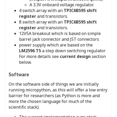
A 3.3V onboard voltage regulator.
4 switch array with an
TPIC6B595 shift
register
and transistors.
8 switch array with an
TPIC6B595 shift
register
and transistors.
12V5A breakout which is based on simple
barrel jack connector and JST connectors
power supply which are based on the
LM2596 T5
a step down switching regulator
For more details see
current design
section
below.
Software
On the software side of things we are initially
running micropython, as this will offer a low entry
barrier for researchers (as Python is more and
more the chosen language for much of the
scientific stack).