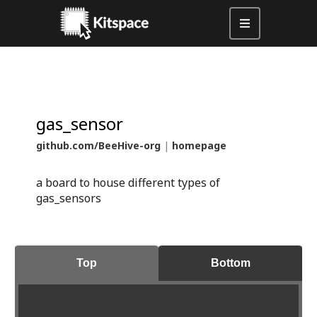
gas_sensor
github.com/BeeHive-org
|
homepage
a board to house different types of
gas_sensors
Top
Bottom