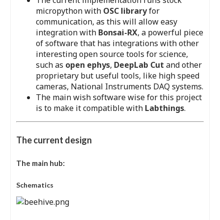
The current implementation runs stock
micropython with
OSC library
for
communication, as this will allow easy
integration with
Bonsai-RX
, a powerful piece
of software that has integrations with other
interesting open source tools for science,
such as
open ephys
,
DeepLab Cut
and other
proprietary but useful tools, like high speed
cameras, National Instruments DAQ systems.
The main wish software wise for this project
is to make it compatible with
Labthings
.
The current design
The main hub:
Schematics