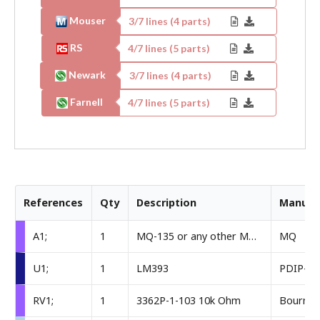
Mouser
3
/
7
lines (
4
parts)
RS
4
/
7
lines (
5
parts)
Newark
3
/
7
lines (
4
parts)
Farnell
4
/
7
lines (
5
parts)
References
Qty
Description
Manufa
A1;
1
MQ-135 or any other MQ sensor
MQ
U1;
1
LM393
PDIP-8
RV1;
1
3362P-1-103 10k Ohm
Bourns