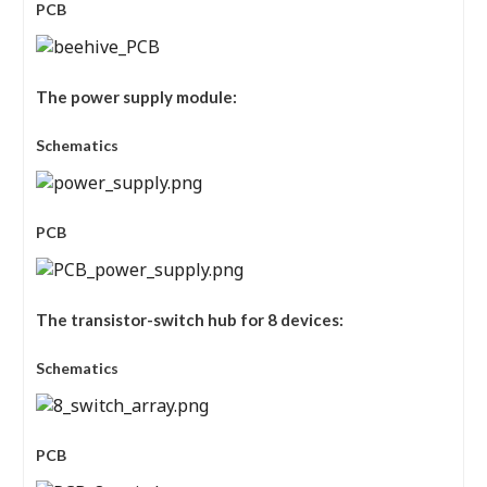
PCB
The power supply module:
Schematics
PCB
The transistor-switch hub for 8 devices:
Schematics
PCB