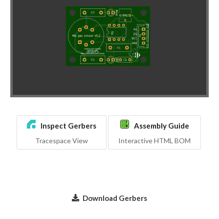
Inspect Gerbers
Assembly Guide
Tracespace View
Interactive HTML BOM
Download Gerbers