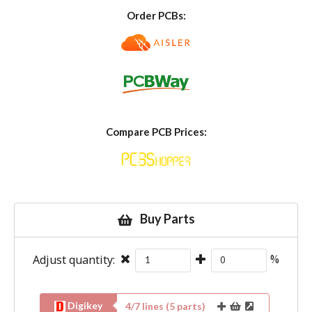
Order PCBs:
Compare PCB Prices:
Buy Parts
Adjust quantity:
%
Digikey
4
/
7
lines (
5
parts)