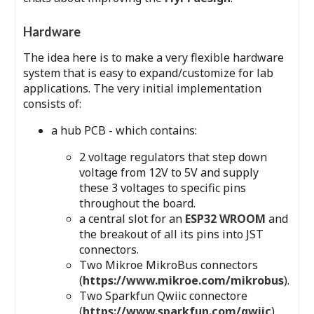
Hardware
The idea here is to make a very flexible hardware
system that is easy to expand/customize for lab
applications. The very initial implementation
consists of:
a hub PCB - which contains:
2 voltage regulators that step down
voltage from 12V to 5V and supply
these 3 voltages to specific pins
throughout the board.
a central slot for an
ESP32 WROOM
and
the breakout of all its pins into JST
connectors.
Two Mikroe MikroBus connectors
(
https://www.mikroe.com/mikrobus
).
Two Sparkfun Qwiic connectore
(
https://www.sparkfun.com/qwiic
).