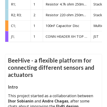
R1;
1
Resistor 4.7k ohm 250mW through-hole
Stackpol
R2; R3;
2
Resistor 220 ohm 250mW through-hole
Stackpol
C1;
1
100nF Capacitor Disc
Multico
J1;
1
CONN HEADER XH TOP 4POS 2.5MM
JST
BeeHive - a flexible platform for
connecting different sensors and
actuators
Intro
This project started as a collaboration between
Ihor Sobianin
and
Andre Chagas
, after some
chats about improving the
FlyPi design
.